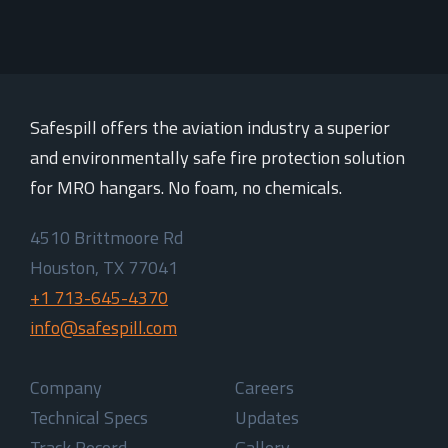
Safespill offers the aviation industry a superior
and environmentally safe fire protection solution
for MRO hangars. No foam, no chemicals.
4510 Brittmoore Rd
Houston, TX 77041
+1 713-645-4370
info@safespill.com
Company
Careers
Technical Specs
Updates
Track Record
Gallery