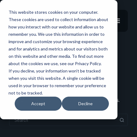
This website stores cookies on your computer.
These cookies are used to collect information about
how you interact with our website and allow us to
remember you. We use this information in order to
improve and customize your browsing experience
and for analytics and metrics about our visitors both
Tag aviation
on this website and other media. To find out more
about the cookies we use, see our Privacy Policy.
If you decline, your information won’t be tracked
No Results Found
when you visit this website. A single cookie will be
used in your browser to remember your preference
Sorry, but nothing matched your search terms.
not to be tracked.
Please try again with some different keywords.
Accept
Decline