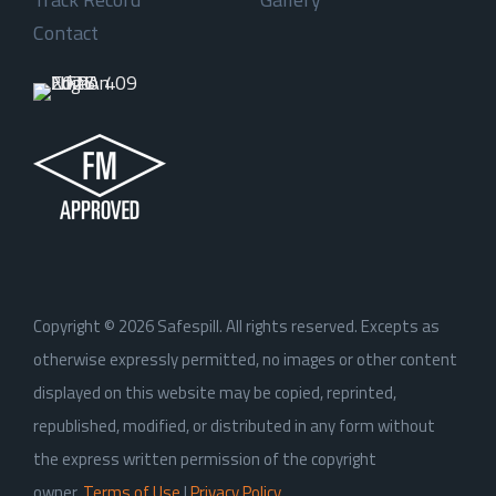
Contact
Copyright ©
2026
Safespill. All rights reserved. Excepts as
otherwise expressly permitted, no images or other content
displayed on this website may be copied, reprinted,
republished, modified, or distributed in any form without
the express written permission of the copyright
owner.
Terms of Use
|
Privacy Policy