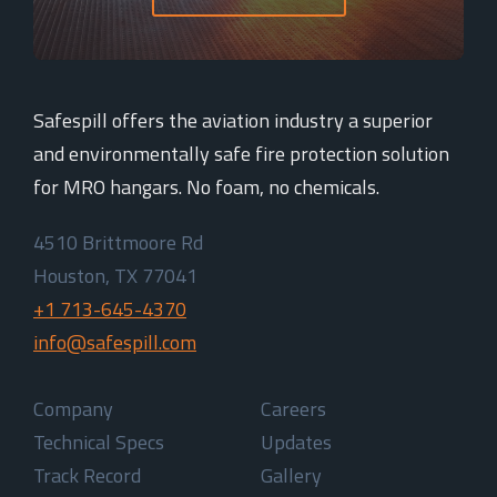
Safespill offers the aviation industry a superior
and environmentally safe fire protection solution
for MRO hangars. No foam, no chemicals.
4510 Brittmoore Rd
Houston, TX 77041
+1 713-645-4370
info@safespill.com
Company
Careers
Technical Specs
Updates
Track Record
Gallery