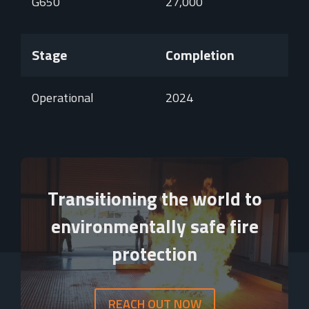
G650
27,000
Stage
Completion
Operational
2024
Video
Player
Transitioning the world to
environmentally safe fire
protection
REACH OUT NOW