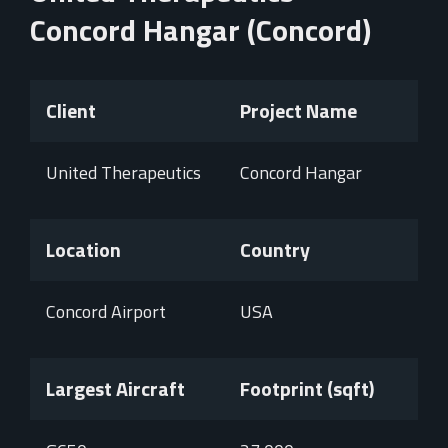
Concord Hangar (Concord)
Client
Project Name
United Therapeutics
Concord Hangar
Location
Country
Concord Airport
USA
Largest Aircraft
Footprint (sqft)