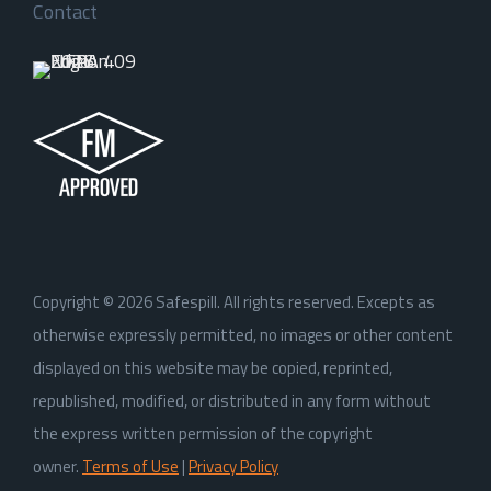
Contact
Copyright ©
2026
Safespill. All rights reserved. Excepts as
otherwise expressly permitted, no images or other content
displayed on this website may be copied, reprinted,
republished, modified, or distributed in any form without
the express written permission of the copyright
owner.
Terms of Use
|
Privacy Policy