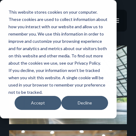
This website stores cookies on your computer.
These cookies are used to collect information about
how you interact with our website and allow us to
remember you. We use this information in order to
improve and customize your browsing experience
and for analytics and metrics about our visitors both
on this website and other media. To find out more
about the cookies we use, see our Privacy Policy.
If you decline, your information won’t be tracked
when you visit this website. A single cookie will be
used in your browser to remember your preference
not to be tracked.
Accept
Decline