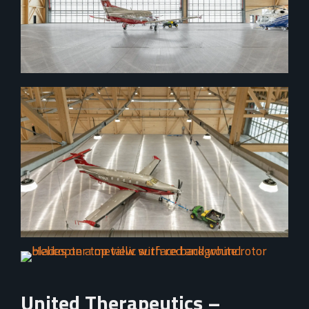
United Therapeutics –