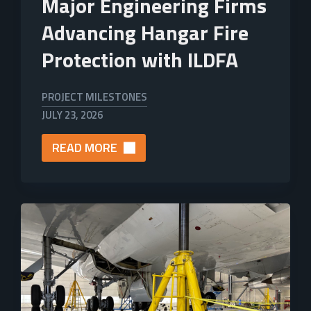
Major Engineering Firms
Advancing Hangar Fire
Protection with ILDFA
PROJECT MILESTONES
JULY 23, 2026
READ MORE