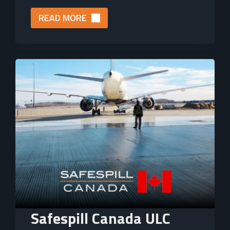
READ MORE
Safespill Canada ULC