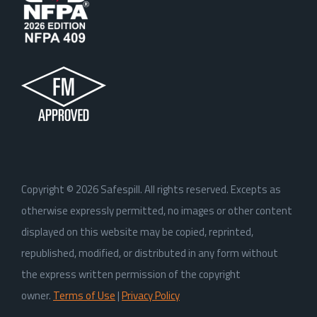
Copyright ©
2026
Safespill. All rights reserved. Excepts as
otherwise expressly permitted, no images or other content
displayed on this website may be copied, reprinted,
republished, modified, or distributed in any form without
the express written permission of the copyright
owner.
Terms of Use
|
Privacy Policy