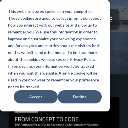
This website stores cookies on your computer.
These cookies are used to collect information about
how you interact with our website and allow us to
remember you. We use this information in order to
improve and customize your browsing experience
and for analytics and metrics about our visitors both
Updates
on this website and other media. To find out more
about the cookies we use, see our Privacy Policy.
If you decline, your information won’t be tracked
when you visit this website. A single cookie will be
used in your browser to remember your preference
not to be tracked.
Accept
Decline