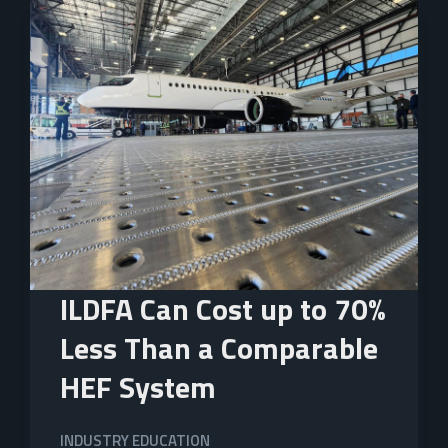
ILDFA Can Cost up to 70%
Less Than a Comparable
HEF System
INDUSTRY EDUCATION