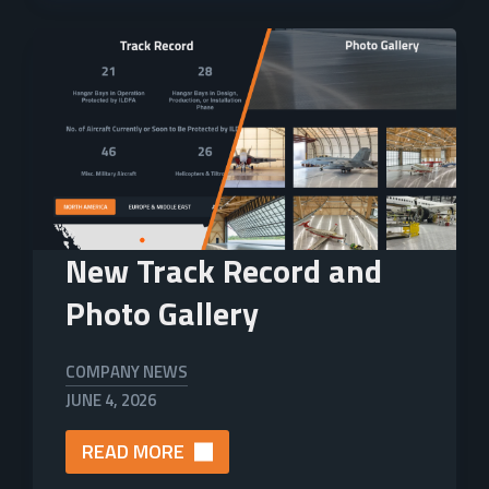
New Track Record and
Photo Gallery
COMPANY NEWS
JUNE 4, 2026
READ MORE