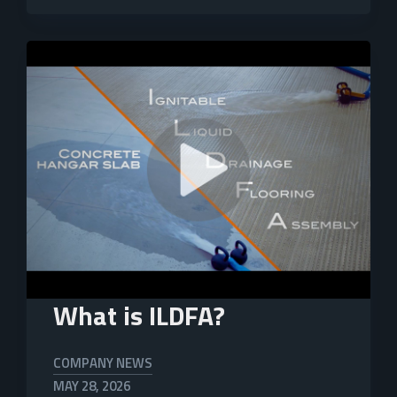
What is ILDFA?
COMPANY NEWS
MAY 28, 2026