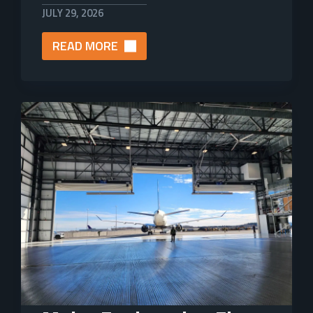
JULY 29, 2026
READ MORE