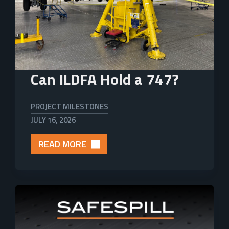
Can ILDFA Hold a 747?
PROJECT MILESTONES
JULY 16, 2026
READ MORE