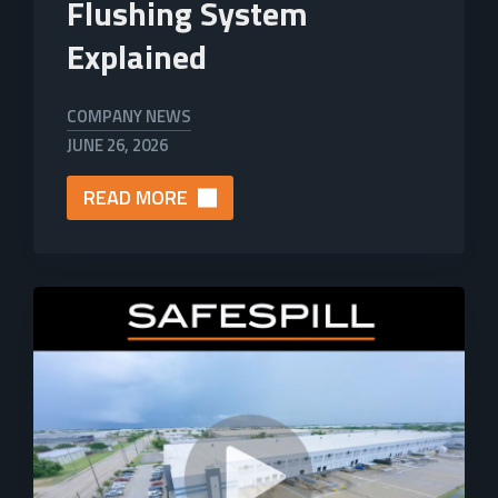
Flushing System
Explained
COMPANY NEWS
JUNE 26, 2026
READ MORE