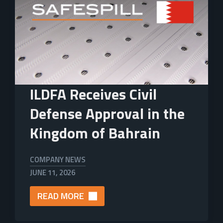
ILDFA Receives Civil
Defense Approval in the
Kingdom of Bahrain
COMPANY NEWS
JUNE 11, 2026
READ MORE