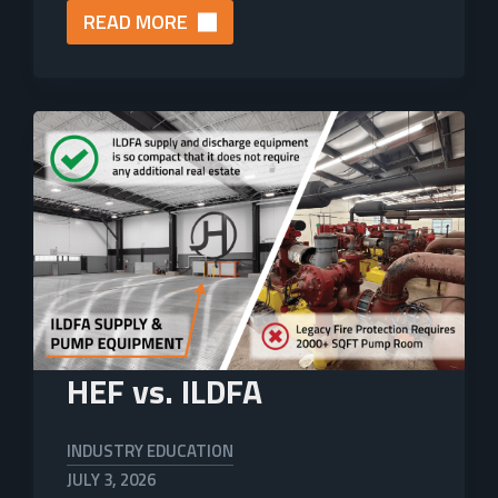
READ MORE
HEF vs. ILDFA
INDUSTRY EDUCATION
JULY 3, 2026