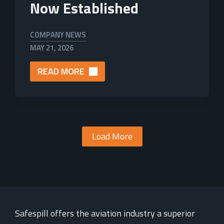
Now Established
COMPANY NEWS
MAY 21, 2026
READ MORE
Load More
Safespill offers the aviation industry a superior