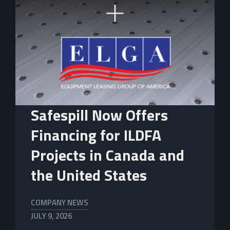
Safespill Now Offers
Financing for ILDFA
Projects in Canada and
the United States
COMPANY NEWS
JULY 9, 2026