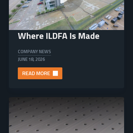
Where ILDFA Is Made
COMPANY NEWS
JUNE 18, 2026
READ MORE