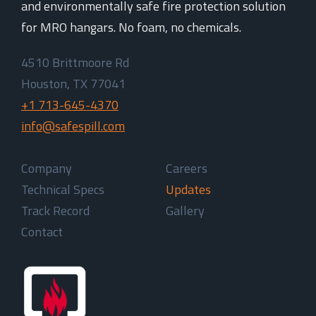
and environmentally safe fire protection solution
for MRO hangars. No foam, no chemicals.
4510 Brittmoore Rd
Houston, TX 77041
+1 713-645-4370
info@safespill.com
Company
Careers
Technical Specs
Updates
Track Record
Gallery
Contact