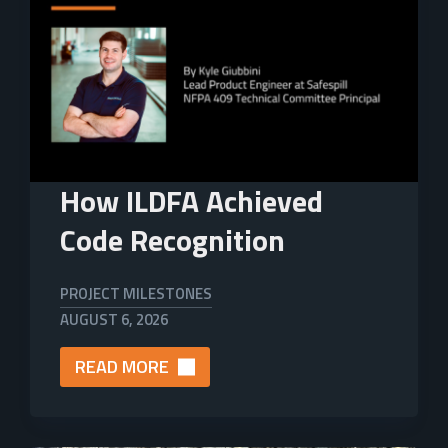
How ILDFA Achieved
Code Recognition
PROJECT MILESTONES
AUGUST 6, 2026
READ MORE