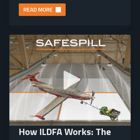
READ MORE
How ILDFA Works: The