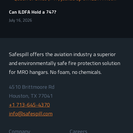
Can ILDFA Hold a 747?
July 16, 2026
Safespill offers the aviation industry a superior
and environmentally safe fire protection solution
for MRO hangars. No foam, no chemicals.
4510 Brittmoore Rd
Houston, TX 77041
+1 713-645-4370
info@safespill.com
Company
Careers