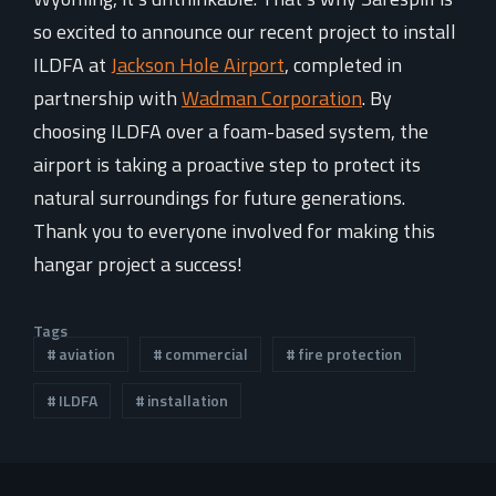
so excited to announce our recent project to install
ILDFA at
Jackson Hole Airport
, completed in
partnership with
Wadman Corporation
. By
choosing ILDFA over a foam-based system, the
airport is taking a proactive step to protect its
natural surroundings for future generations.
Thank you to everyone involved for making this
hangar project a success!
Tags
aviation
commercial
fire protection
ILDFA
installation