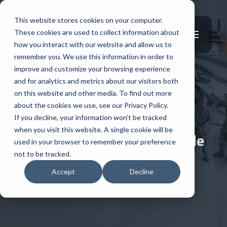
This website stores cookies on your computer.
These cookies are used to collect information about
how you interact with our website and allow us to
remember you. We use this information in order to
improve and customize your browsing experience
and for analytics and metrics about our visitors both
PROJECT MILESTONES
on this website and other media. To find out more
about the cookies we use, see our Privacy Policy.
Safespill Completes
If you decline, your information won’t be tracked
when you visit this website. A single cookie will be
Installation at Jackson Hole
used in your browser to remember your preference
not to be tracked.
Airport
Accept
Decline
MARCH 6, 2025
|
PROJECT MILESTONES