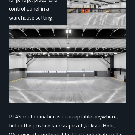
PFAS contamination is unacceptable anywhere,
but in the pristine landscapes of Jackson Hole,
Wyoming, it’s unthinkable. That’s why Safespill is