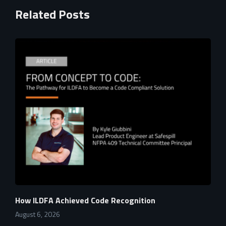
Related Posts
How ILDFA Achieved Code Recognition
August 6, 2026