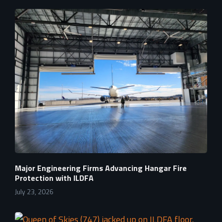
Major Engineering Firms Advancing Hangar Fire
Protection with ILDFA
July 23, 2026