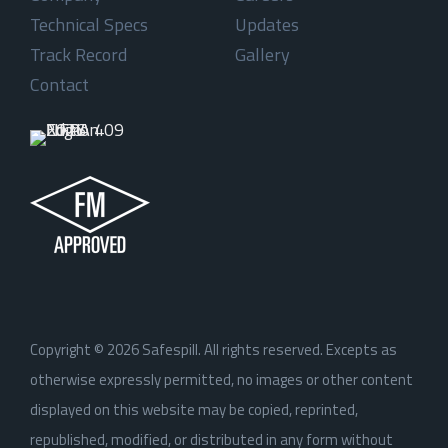
Technical Specs
Updates
Track Record
Gallery
Contact
Copyright ©
2026
Safespill. All rights reserved. Excepts as
otherwise expressly permitted, no images or other content
displayed on this website may be copied, reprinted,
republished, modified, or distributed in any form without