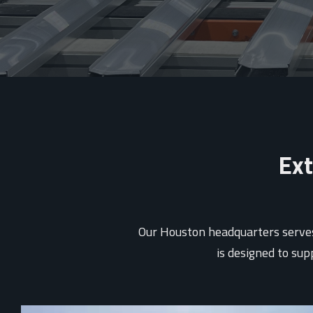
Ext
Our Houston headquarters serves 
is designed to su