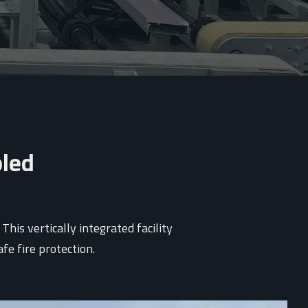
bled
is vertically integrated facility
e fire protection.