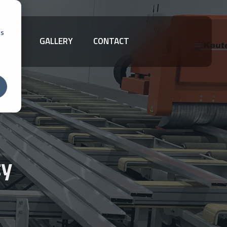
cs
ATES
GALLERY
CONTACT
ty