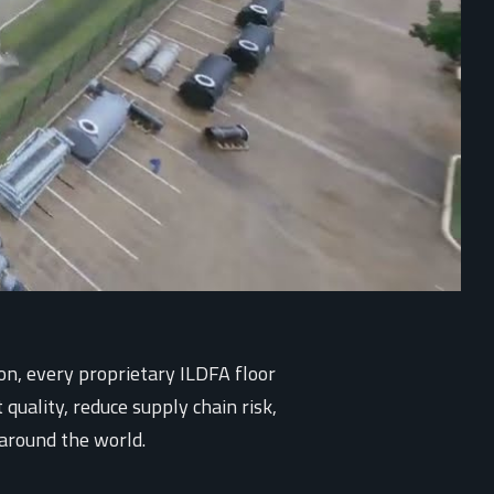
on, every proprietary ILDFA floor
quality, reduce supply chain risk,
 around the world.