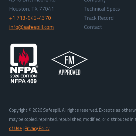
Houston, TX 77041
Technical Specs
+1 713-645-4370
Track Record
info@safespill.com
Contact
Copyright ©
2026
Safespill. All rights reserved. Excepts as othe
may be copied, reprinted, republished, modified, or distributed i
of Use
|
Privacy Policy