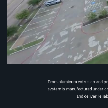
From aluminum extrusion and prec
system is manufactured under one 
and deliver relia