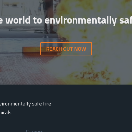
e world to environmentally saf
REACH OUT NOW
nvironmentally safe fire
icals.
Careers