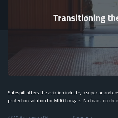
Transitioning th
Safespill offers the aviation industry a superior and e
protection solution for MRO hangars. No foam, no chem
4510 Brittmoore Rd
Company