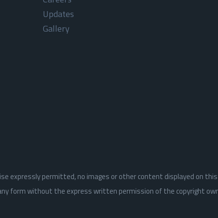
Updates
Gallery
rwise expressly permitted, no images or other content displayed on thi
n any form without the express written permission of the copyright ow