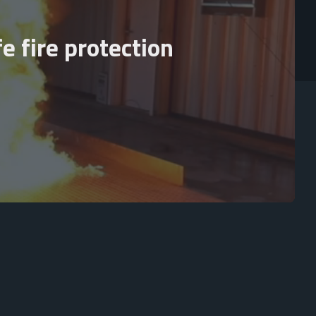
e fire protection