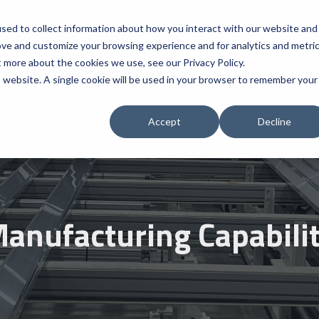
sed to collect information about how you interact with our website and
ove and customize your browsing experience and for analytics and metri
TECHNICAL
DAILY OPS
TRACK RECORD
UPD
t more about the cookies we use, see our Privacy Policy.
is website. A single cookie will be used in your browser to remember your
Accept
Decline
anufacturing Capabili