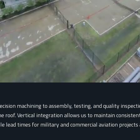
ision machining to assembly, testing, and quality inspecti
roof. Vertical integration allows us to maintain consistent 
ble lead times for military and commercial aviation projects