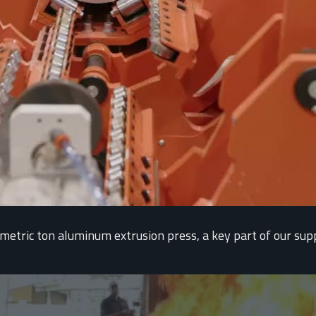
tric ton aluminum extrusion press, a key part of our supply