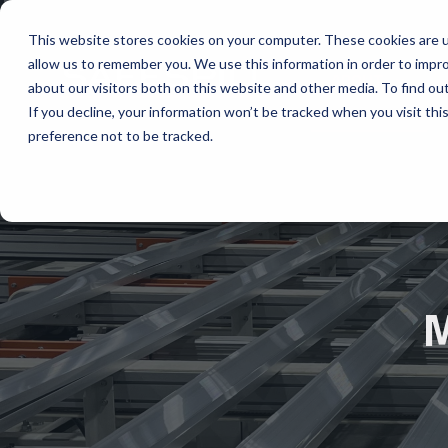
This website stores cookies on your computer. These cookies are u
allow us to remember you. We use this information in order to impr
ABOUT
about our visitors both on this website and other media. To find ou
If you decline, your information won’t be tracked when you visit th
preference not to be tracked.
M