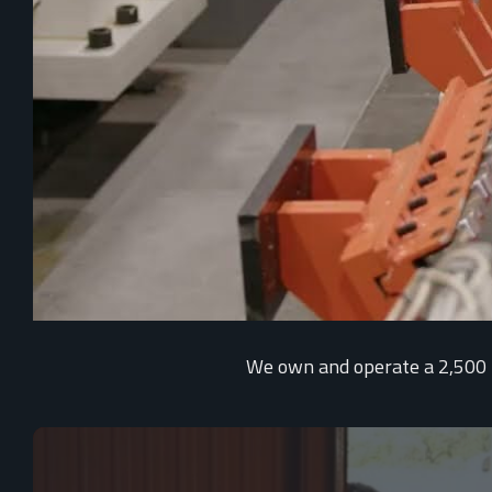
We own and operate a 2,500 me
Video
Player