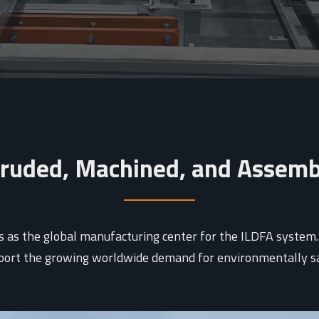
ruded, Machined, and Assem
as the global manufacturing center for the ILDFA system. Th
pport the growing worldwide demand for environmentally saf