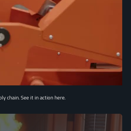
 chain. See it in action here.