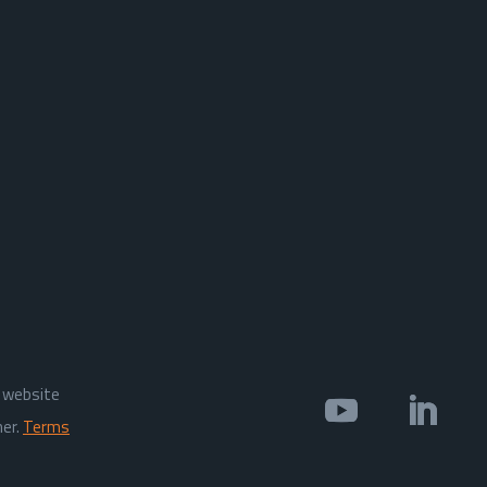
s website
ner.
Terms