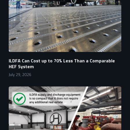
ILDFA Can Cost up to 70% Less Than a Comparable
HEF System
July 29, 2026