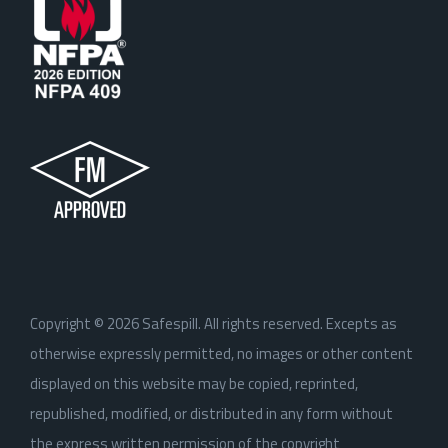
Copyright ©
2026
Safespill. All rights reserved. Excepts as
otherwise expressly permitted, no images or other content
displayed on this website may be copied, reprinted,
republished, modified, or distributed in any form without
the express written permission of the copyright