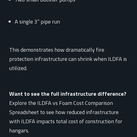
A single 3” pipe run
This demonstrates how dramatically fire
protection infrastructure can shrink when ILDFA is
utilized.
Want to see the full infrastructure difference?
Explore the ILDFA vs Foam Cost Comparison
Spreadsheet to see how reduced infrastructure
with ILDFA impacts total cost of construction for
hangars.