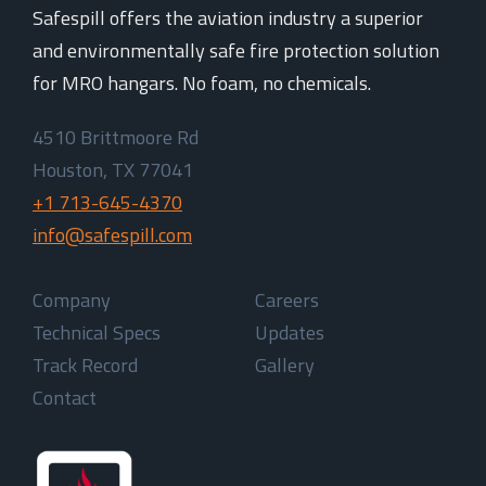
Safespill offers the aviation industry a superior
and environmentally safe fire protection solution
for MRO hangars. No foam, no chemicals.
4510 Brittmoore Rd
Houston, TX 77041
+1 713-645-4370
info@safespill.com
Company
Careers
Technical Specs
Updates
Track Record
Gallery
Contact