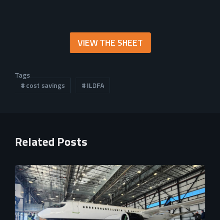
VIEW THE SHEET
Tags
cost savings
ILDFA
Related Posts