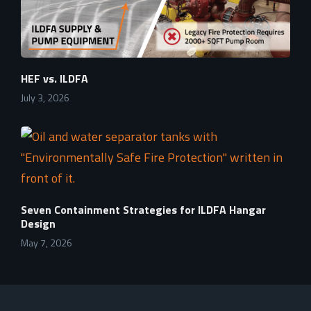
HEF vs. ILDFA
July 3, 2026
Seven Containment Strategies for ILDFA Hangar
Design
May 7, 2026