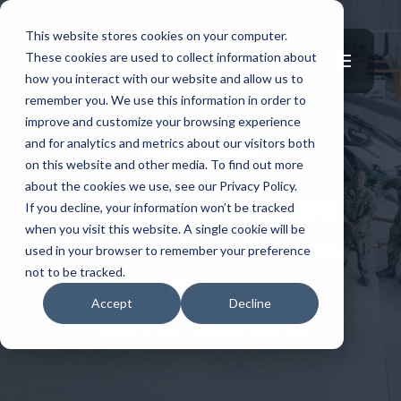
This website stores cookies on your computer.
These cookies are used to collect information about
how you interact with our website and allow us to
remember you. We use this information in order to
improve and customize your browsing experience
and for analytics and metrics about our visitors both
INDUSTRY EDUCATION
on this website and other media. To find out more
about the cookies we use, see our Privacy Policy.
Hangar Fire Protection
If you decline, your information won’t be tracked
when you visit this website. A single cookie will be
Infrastructure: Foam vs
used in your browser to remember your preference
not to be tracked.
ILDFA
Accept
Decline
MARCH 12, 2026
|
INDUSTRY EDUCATION