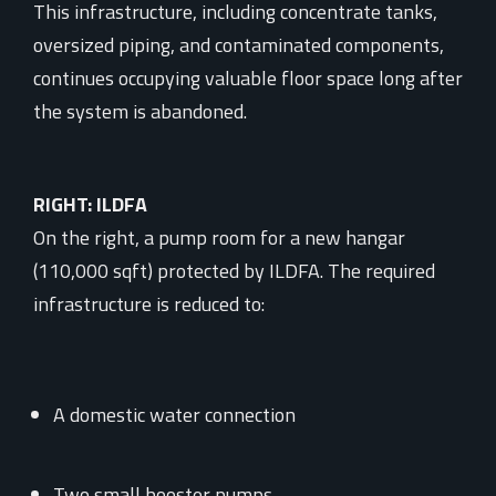
This infrastructure, including concentrate tanks,
oversized piping, and contaminated components,
continues occupying valuable floor space long after
the system is abandoned.
RIGHT: ILDFA
On the right, a pump room for a new hangar
(110,000 sqft) protected by ILDFA. The required
infrastructure is reduced to:
A domestic water connection
Two small booster pumps