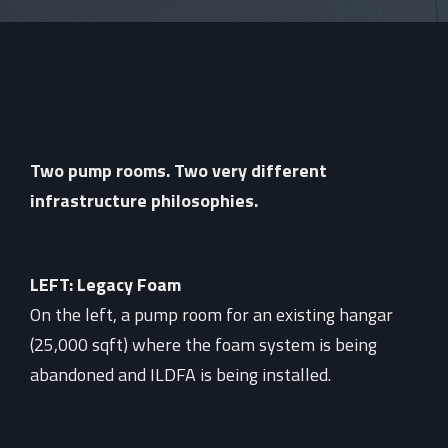
Two pump rooms. Two very different
infrastructure philosophies.
LEFT: Legacy Foam
On the left, a pump room for an existing hangar
(25,000 sqft) where the foam system is being
abandoned and ILDFA is being installed.