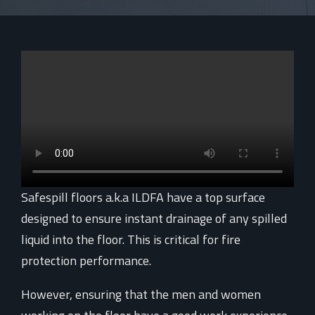
Safespill floors a.k.a ILDFA have a top surface
designed to ensure instant drainage of any spilled
liquid into the floor. This is critical for fire
protection performance.
However, ensuring that the men and women