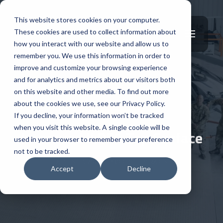
This website stores cookies on your computer.
These cookies are used to collect information about
how you interact with our website and allow us to
remember you. We use this information in order to
improve and customize your browsing experience
and for analytics and metrics about our visitors both
on this website and other media. To find out more
about the cookies we use, see our Privacy Policy.
PRODUCT UPGRADES
If you decline, your information won’t be tracked
when you visit this website. A single cookie will be
Improved ILDFA Top Surface
used in your browser to remember your preference
not to be tracked.
AUGUST 7, 2024
|
PRODUCT UPGRADES
Accept
Decline