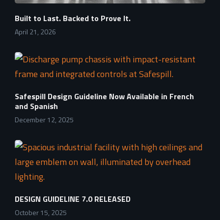
Built to Last. Backed to Prove It.
April 21, 2026
Safespill Design Guideline Now Available in French
and Spanish
December 12, 2025
DESIGN GUIDELINE 7.0 RELEASED
October 15, 2025