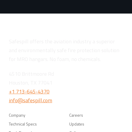
Safespill offers the aviation industry a superior
and environmentally safe fire protection solution
for MRO hangars. No foam, no chemicals.
4510 Brittmoore Rd
Houston, TX 77041
+1 713-645-4370
info@safespill.com
Company
Careers
Technical Specs
Updates