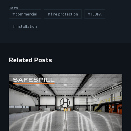
Tags
commercial
fire protection
ILDFA
installation
Related Posts