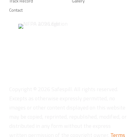
Track Record
Gallery
Contact
Copyright ©
2026
Safespill. All rights reserved.
Excepts as otherwise expressly permitted, no
images or other content displayed on this website
may be copied, reprinted, republished, modified, or
distributed in any form without the express
written permission of the copyright owner.
Terms