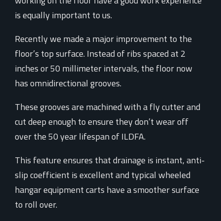
working on the floor have a good work experience
is equally important to us.
Recently we made a major improvement to the
floor’s top surface. Instead of ribs spaced at 2
inches or 50 millimeter intervals, the floor now
has omnidirectional grooves.
These grooves are machined with a fly cutter and
cut deep enough to ensure they don’t wear off
over the 50 year lifespan of ILDFA.
This feature ensures that drainage is instant, anti-
slip coefficient is excellent and typical wheeled
hangar equipment carts have a smoother surface
to roll over.