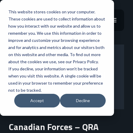
This website stores cookies on your computer.
These cookies are used to collect information about
how you interact with our website and allow us to
remember you. We use this information in order to
improve and customize your browsing experience
and for analytics and metrics about our visitors both
on this website and other media. To find out more
about the cookies we use, see our Privacy Policy.
If you decline, your information won’t be tracked
when you visit this website. A single cookie will be
used in your browser to remember your preference
not to be tracked.
Accept
Decline
Canadian Forces – QRA