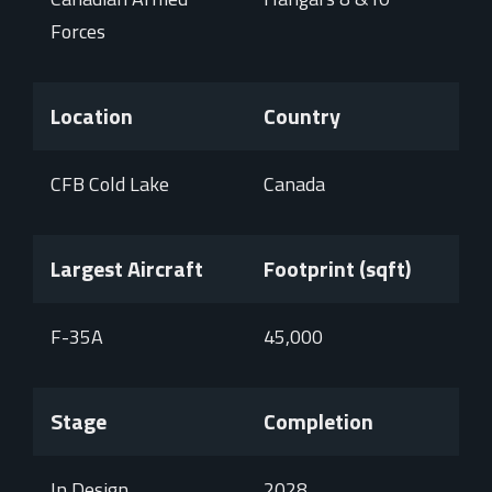
Forces
Location
Country
CFB Cold Lake
Canada
Largest Aircraft
Footprint (sqft)
F-35A
45,000
Stage
Completion
In Design
2028