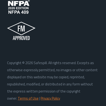
Copyright ©
2026
Safespill. All rights reserved. Excepts as
otherwise expressly permitted, no images or other content
displayed on this website may be copied, reprinted,
republished, modified, or distributed in any form without
the express written permission of the copyright
owner.
Terms of Use
|
Privacy Policy