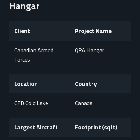
Hangar
Client
Project Name
Canadian Armed
QRA Hangar
Forces
Location
Country
CFB Cold Lake
Canada
Largest Aircraft
Footprint (sqft)