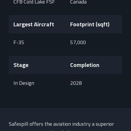
CFB Cold Lake FSF
Canada
Largest Aircraft
Footprint (sqft)
F-35
57,000
Stage
Completion
In Design
2028
Safespill offers the aviation industry a superior