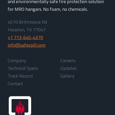
and environmentally safe fire protection solution
for MRO hangars. No foam, no chemicals.
4510 Brittmoore Rd
Houston, TX 77041
+1 713-645-4370
info@safespill.com
Company
Careers
Technical Specs
Updates
Track Record
Gallery
Contact