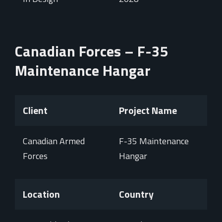
Canadian Forces – F-35
Maintenance Hangar
Client
Project Name
Canadian Armed
F-35 Maintenance
Forces
Hangar
Location
Country