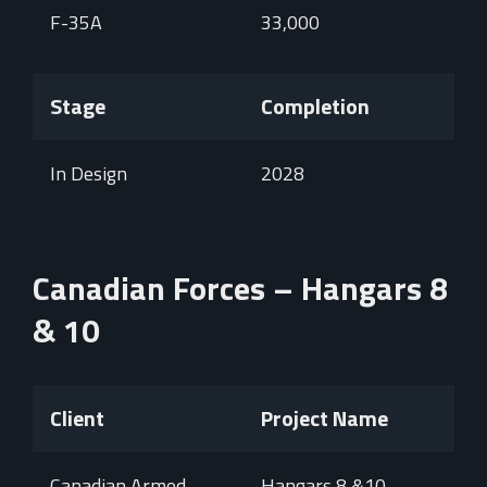
F-35A
33,000
Stage
Completion
In Design
2028
Canadian Forces – Hangars 8
& 10
Client
Project Name
Canadian Armed
Hangars 8 &10