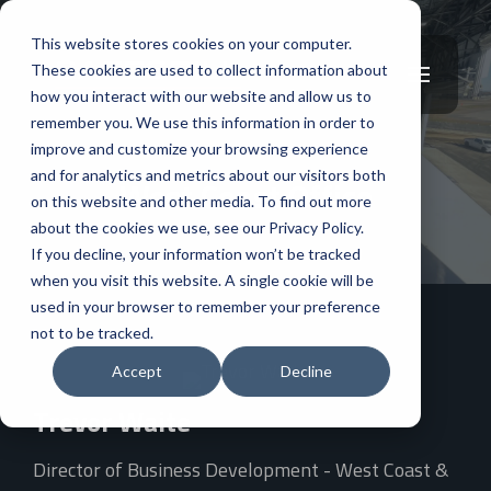
This website stores cookies on your computer.
These cookies are used to collect information about
how you interact with our website and allow us to
remember you. We use this information in order to
improve and customize your browsing experience
and for analytics and metrics about our visitors both
West Coast Office
on this website and other media. To find out more
about the cookies we use, see our Privacy Policy.
If you decline, your information won’t be tracked
when you visit this website. A single cookie will be
used in your browser to remember your preference
not to be tracked.
Accept
Decline
Trevor Waite
Director of Business Development - West Coast &