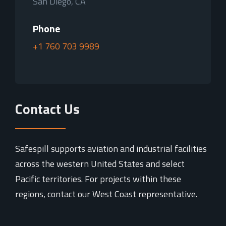
San Diego, CA
Phone
+1 760 703 9989
Contact Us
Safespill supports aviation and industrial facilities
across the western United States and select
Pacific territories. For projects within these
regions, contact our West Coast representative.