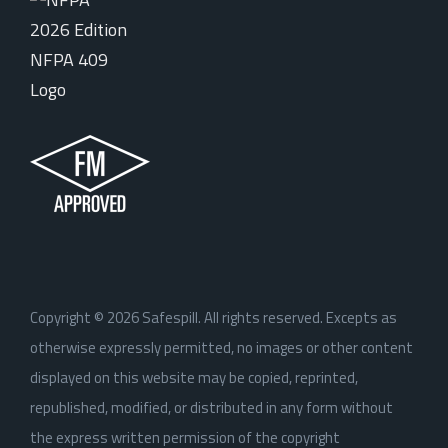
Copyright ©
2026
Safespill. All rights reserved. Excepts as
otherwise expressly permitted, no images or other content
displayed on this website may be copied, reprinted,
republished, modified, or distributed in any form without
the express written permission of the copyright