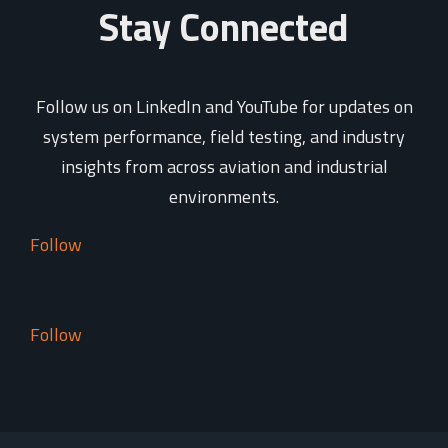
Stay Connected
Follow us on LinkedIn and YouTube for updates on
system performance, field testing, and industry
insights from across aviation and industrial
environments.
Follow
Follow