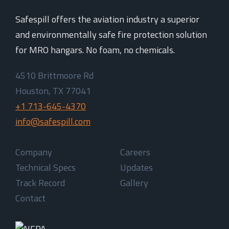
Safespill offers the aviation industry a superior
and environmentally safe fire protection solution
for MRO hangars. No foam, no chemicals.
4510 Brittmoore Rd
Houston, TX 77041
+1 713-645-4370
info@safespill.com
Company
Careers
Technical Specs
Updates
Track Record
Gallery
Contact