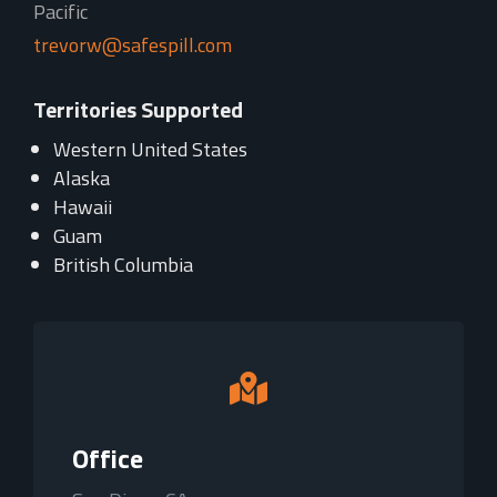
Pacific
trevorw@safespill.com
Territories Supported
Western United States
Alaska
Hawaii
Guam
British Columbia

Office