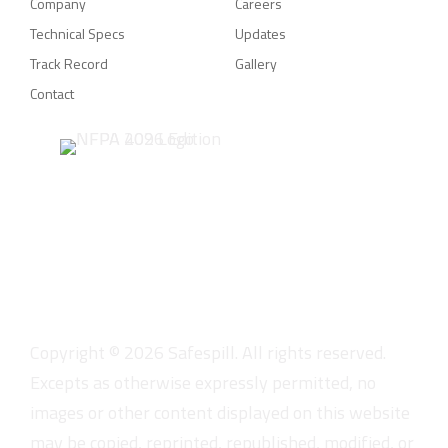
Company
Careers
Technical Specs
Updates
Track Record
Gallery
Contact
Copyright ©
2026
Safespill. All rights reserved.
Excepts as otherwise expressly permitted, no
images or other content displayed on this website
may be copied, reprinted, republished, modified, or