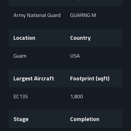
Army National Guard
GUARNG M
Location
Country
Guam
USA
Largest Aircraft
Footprint (sqft)
EC135
1,800
Stage
Completion