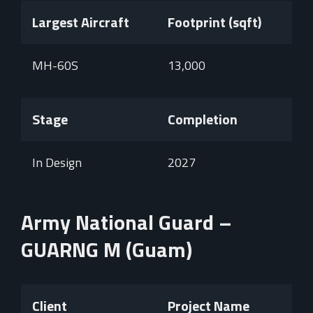
Largest Aircraft
Footprint (sqft)
MH-60S
13,000
Stage
Completion
In Design
2027
Army National Guard –
GUARNG M (Guam)
Client
Project Name