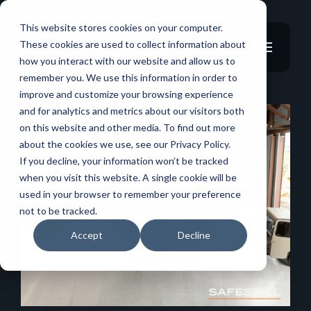
This website stores cookies on your computer.
These cookies are used to collect information about
how you interact with our website and allow us to
remember you. We use this information in order to
improve and customize your browsing experience
and for analytics and metrics about our visitors both
on this website and other media. To find out more
about the cookies we use, see our Privacy Policy.
If you decline, your information won’t be tracked
when you visit this website. A single cookie will be
used in your browser to remember your preference
not to be tracked.
Accept
Decline