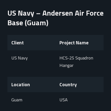
US Navy – Andersen Air Force
Base (Guam)
Client
Project Name
US Navy
HCS-25 Squadron
Hangar
Location
Country
Guam
USA