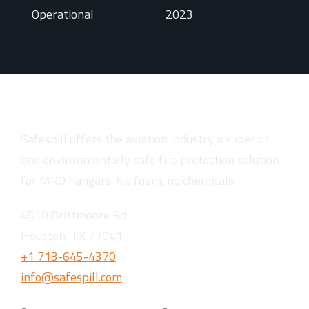
Operational
2023
Safespill offers the aviation industry a superior
and environmentally safe fire protection solution
for MRO hangars. No foam, no chemicals.
4510 Brittmoore Rd
Houston, TX 77041
+1 713-645-4370
info@safespill.com