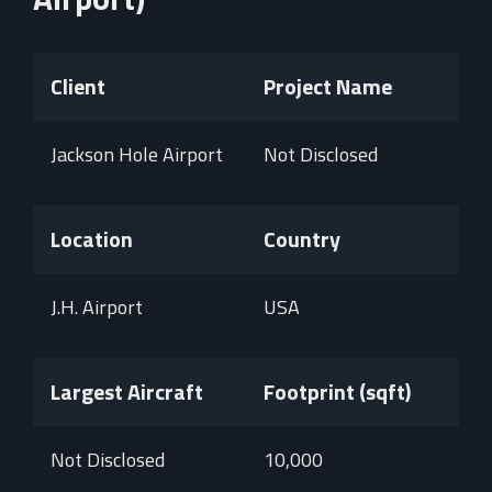
Client
Project Name
Jackson Hole Airport
Not Disclosed
Location
Country
J.H. Airport
USA
Largest Aircraft
Footprint (sqft)
Not Disclosed
10,000