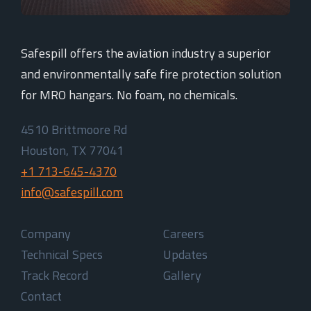
Safespill offers the aviation industry a superior
and environmentally safe fire protection solution
for MRO hangars. No foam, no chemicals.
4510 Brittmoore Rd
Houston, TX 77041
+1 713-645-4370
info@safespill.com
Company
Careers
Technical Specs
Updates
Track Record
Gallery
Contact