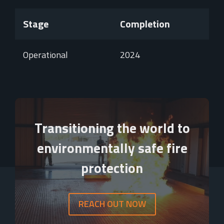
Stage
Completion
Operational
2024
Video
Player
Transitioning the world to
environmentally safe fire
protection
REACH OUT NOW