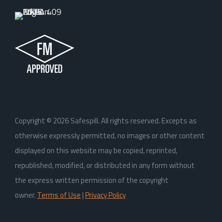
Copyright ©
2026
Safespill. All rights reserved. Excepts as
otherwise expressly permitted, no images or other content
displayed on this website may be copied, reprinted,
republished, modified, or distributed in any form without
the express written permission of the copyright
owner.
Terms of Use
|
Privacy Policy