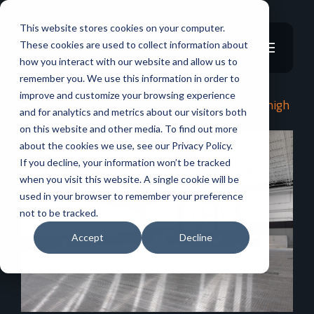
This website stores cookies on your computer.
These cookies are used to collect information about
how you interact with our website and allow us to
remember you. We use this information in order to
improve and customize your browsing experience
and for analytics and metrics about our visitors both
on this website and other media. To find out more
about the cookies we use, see our Privacy Policy.
If you decline, your information won’t be tracked
when you visit this website. A single cookie will be
used in your browser to remember your preference
not to be tracked.
Accept
Decline