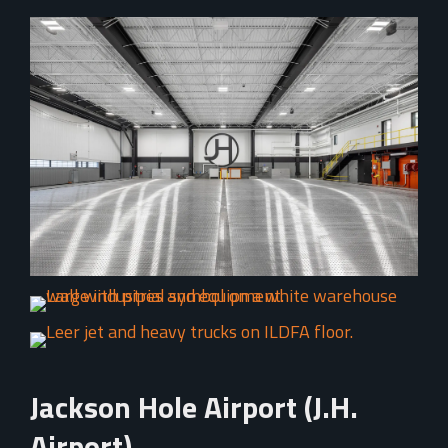
Jackson Hole Airport (J.H.
Airport)